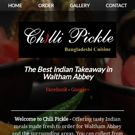
HOME
ORDER
GALLERY
CONTACT
The Best Indian Takeaway in
Waltham Abbey
Facebook
-
Google+
Welcome to Chili Pickle -
Offering tasty Indian
meals made fresh to order for Waltham Abbey
and the surrounding areas. You can collect from